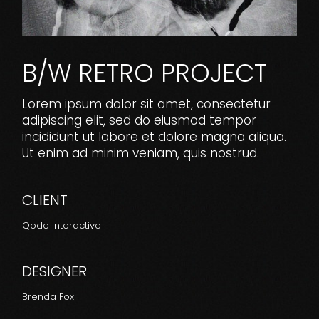
B/W RETRO PROJECT
Lorem ipsum dolor sit amet, consectetur
adipiscing elit, sed do eiusmod tempor
incididunt ut labore et dolore magna aliqua.
Ut enim ad minim veniam, quis nostrud.
CLIENT
Qode Interactive
DESIGNER
Brenda Fox