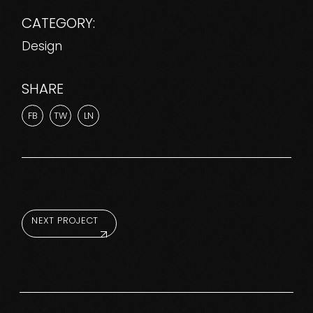
CATEGORY:
Design
SHARE
FB
TW
LN
NEXT PROJECT