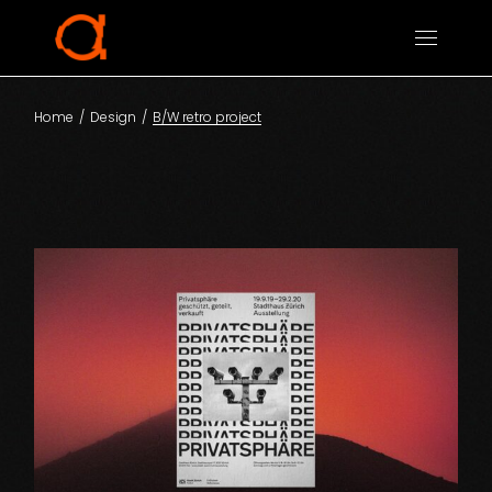
Home
Design
B/W retro project