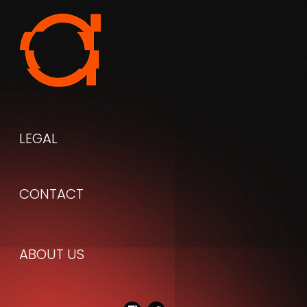
LEGAL
CONTACT
ABOUT
US